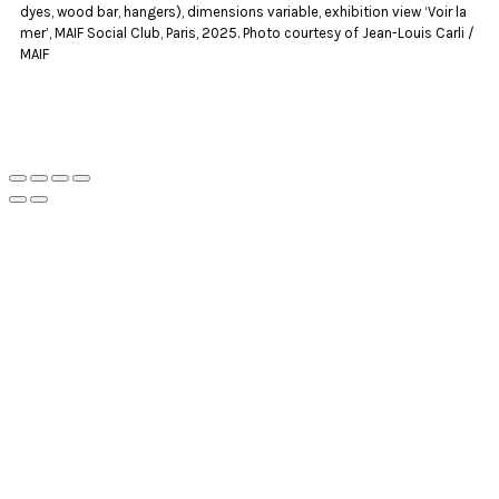
dyes, wood bar, hangers), dimensions variable, exhibition view ‘Voir la
mer’, MAIF Social Club, Paris, 2025. Photo courtesy of Jean-Louis Carli /
MAIF