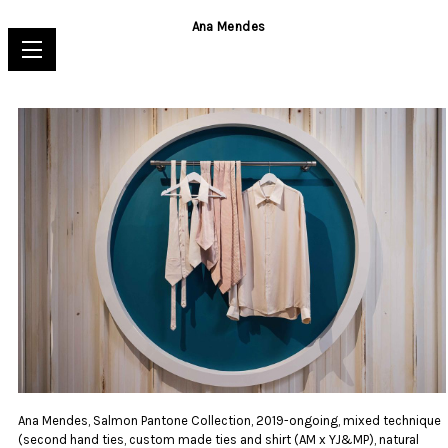
Ana Mendes
Ana Mendes, Salmon Pantone Collection, 2019-ongoing, mixed technique
(second hand ties, custom made ties and shirt (AM x YJ&MP), natural