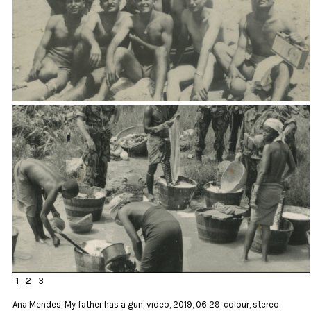
1
2
3
Ana Mendes, My father has a gun, video, 2019, 06:29, colour, stereo