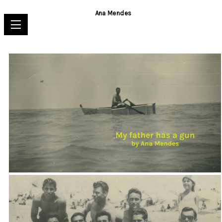
Ana Mendes