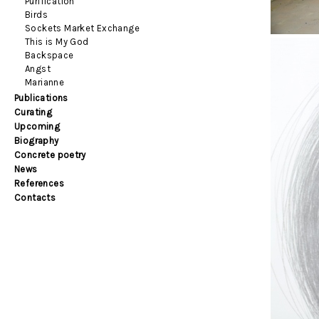
Purification
Birds
Sockets Market Exchange
This is My God
Backspace
Angst
Marianne
Publications
Curating
Upcoming
Biography
Concrete poetry
News
References
Contacts