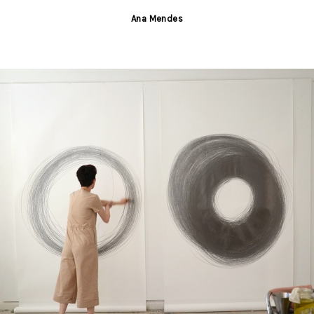
Ana Mendes