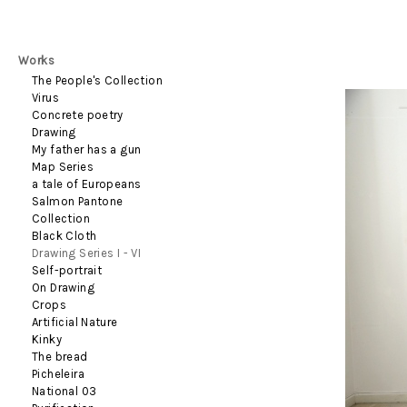
Works
The People's Collection
Virus
Concrete poetry
Drawing
My father has a gun
Map Series
a tale of Europeans
Salmon Pantone
Collection
Black Cloth
Drawing Series I - VI
Self-portrait
On Drawing
Crops
Artificial Nature
Kinky
The bread
Picheleira
National 03